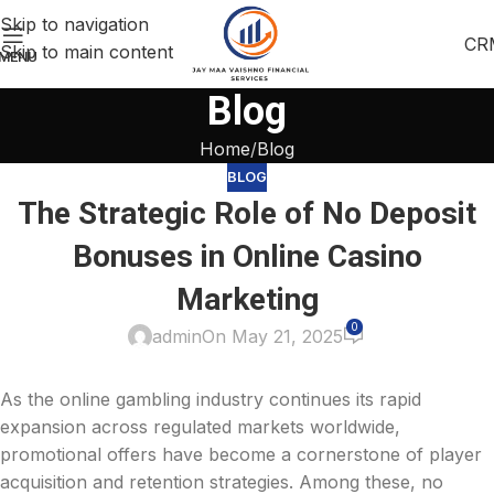
Skip to navigation
CR
Skip to main content
MENU
Blog
Home
Blog
BLOG
The Strategic Role of No Deposit
Bonuses in Online Casino
Marketing
0
admin
On May 21, 2025
As the online gambling industry continues its rapid
expansion across regulated markets worldwide,
promotional offers have become a cornerstone of player
acquisition and retention strategies. Among these, no