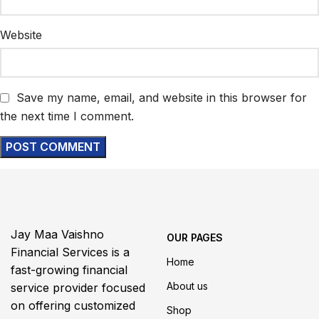
Website
Save my name, email, and website in this browser for
the next time I comment.
Jay Maa Vaishno
OUR PAGES
Financial Services is a
Home
fast-growing financial
About us
service provider focused
on offering customized
Shop