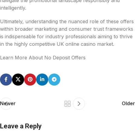
navigate the promotional landscape responsibly and
intelligently.
Ultimately, understanding the nuanced role of these offers
within broader marketing and consumer trust frameworks
is indispensable for industry professionals aiming to thrive
in the highly competitive UK online casino market.
Learn More About No Deposit Offers
Newer
Older
Leave a Reply