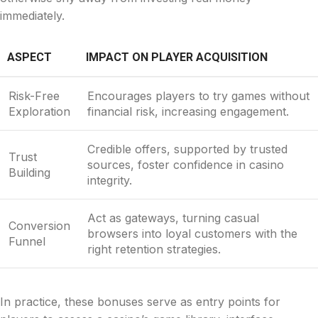
immediately.
ASPECT
IMPACT ON PLAYER ACQUISITION
Risk-Free
Encourages players to try games without
Exploration
financial risk, increasing engagement.
Credible offers, supported by trusted
Trust
sources, foster confidence in casino
Building
integrity.
Act as gateways, turning casual
Conversion
browsers into loyal customers with the
Funnel
right retention strategies.
In practice, these bonuses serve as entry points for