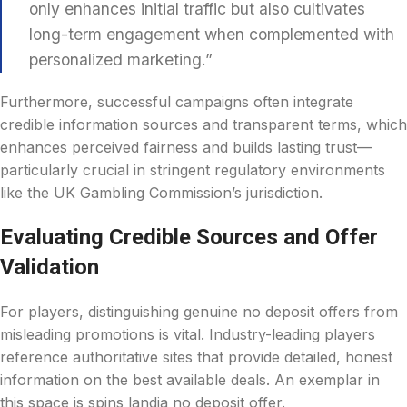
only enhances initial traffic but also cultivates
long-term engagement when complemented with
personalized marketing.”
Furthermore, successful campaigns often integrate
credible information sources and transparent terms, which
enhances perceived fairness and builds lasting trust—
particularly crucial in stringent regulatory environments
like the UK Gambling Commission’s jurisdiction.
Evaluating Credible Sources and Offer
Validation
For players, distinguishing genuine no deposit offers from
misleading promotions is vital. Industry-leading players
reference authoritative sites that provide detailed, honest
information on the best available deals. An exemplar in
this space is spins landia no deposit offer.