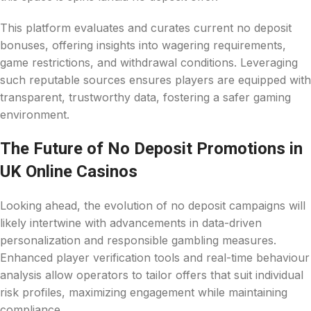
This platform evaluates and curates current no deposit
bonuses, offering insights into wagering requirements,
game restrictions, and withdrawal conditions. Leveraging
such reputable sources ensures players are equipped with
transparent, trustworthy data, fostering a safer gaming
environment.
The Future of No Deposit Promotions in
UK Online Casinos
Looking ahead, the evolution of no deposit campaigns will
likely intertwine with advancements in data-driven
personalization and responsible gambling measures.
Enhanced player verification tools and real-time behaviour
analysis allow operators to tailor offers that suit individual
risk profiles, maximizing engagement while maintaining
compliance.