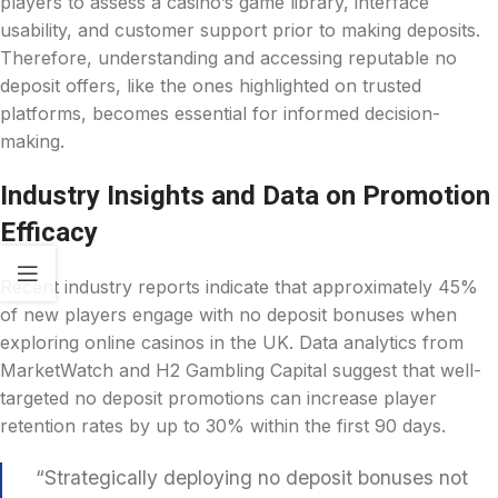
players to assess a casino’s game library, interface
usability, and customer support prior to making deposits.
Therefore, understanding and accessing reputable no
deposit offers, like the ones highlighted on trusted
platforms, becomes essential for informed decision-
making.
Industry Insights and Data on Promotion
Efficacy
Recent industry reports indicate that approximately 45%
of new players engage with no deposit bonuses when
exploring online casinos in the UK. Data analytics from
MarketWatch and H2 Gambling Capital suggest that well-
targeted no deposit promotions can increase player
retention rates by up to 30% within the first 90 days.
“Strategically deploying no deposit bonuses not