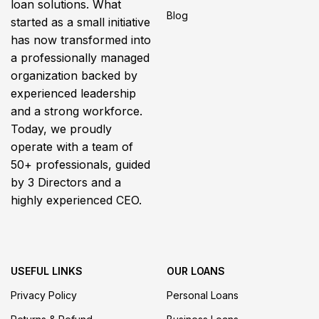
loan solutions. What
Blog
started as a small initiative
has now transformed into
a professionally managed
organization backed by
experienced leadership
and a strong workforce.
Today, we proudly
operate with a team of
50+ professionals, guided
by 3 Directors and a
highly experienced CEO.
USEFUL LINKS
OUR LOANS
Privacy Policy
Personal Loans