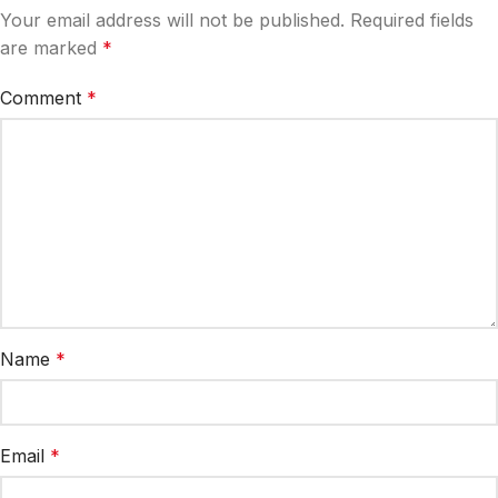
Your email address will not be published.
Required fields
are marked
*
Comment
*
Name
*
Email
*