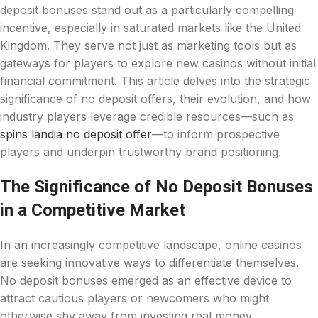
deposit bonuses stand out as a particularly compelling
incentive, especially in saturated markets like the United
Kingdom. They serve not just as marketing tools but as
gateways for players to explore new casinos without initial
financial commitment. This article delves into the strategic
significance of no deposit offers, their evolution, and how
industry players leverage credible resources—such as
spins landia no deposit offer
—to inform prospective
players and underpin trustworthy brand positioning.
The Significance of No Deposit Bonuses
in a Competitive Market
In an increasingly competitive landscape, online casinos
are seeking innovative ways to differentiate themselves.
No deposit bonuses emerged as an effective device to
attract cautious players or newcomers who might
otherwise shy away from investing real money