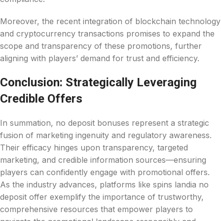
Moreover, the recent integration of blockchain technology
and cryptocurrency transactions promises to expand the
scope and transparency of these promotions, further
aligning with players’ demand for trust and efficiency.
Conclusion: Strategically Leveraging
Credible Offers
In summation, no deposit bonuses represent a strategic
fusion of marketing ingenuity and regulatory awareness.
Their efficacy hinges upon transparency, targeted
marketing, and credible information sources—ensuring
players can confidently engage with promotional offers.
As the industry advances, platforms like spins landia no
deposit offer exemplify the importance of trustworthy,
comprehensive resources that empower players to