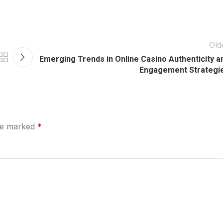
Old
Emerging Trends in Online Casino Authenticity a
Engagement Strategi
are marked
*