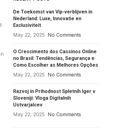
De Toekomst van Vip-verblijven in
Nederland: Luxe, Innovatie en
d
Exclusiviteit
May 22, 2025
No Comments
O Crescimento dos Cassinos Online
en
no Brasil: Tendências, Segurança e
Como Escolher as Melhores Opções
May 22, 2025
No Comments
Razvoj in Prihodnost Spletnih Iger v
Sloveniji: Vloga Digitalnih
Ustvarjalcev
May 22, 2025
No Comments