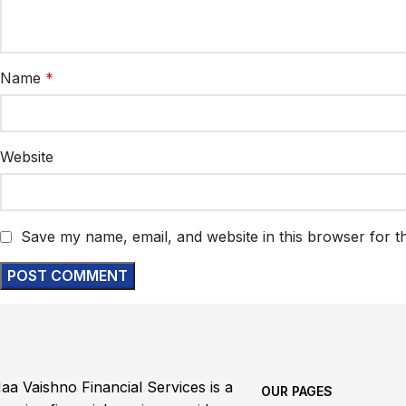
Name
*
Website
Save my name, email, and website in this browser for t
aa Vaishno Financial Services is a
OUR PAGES