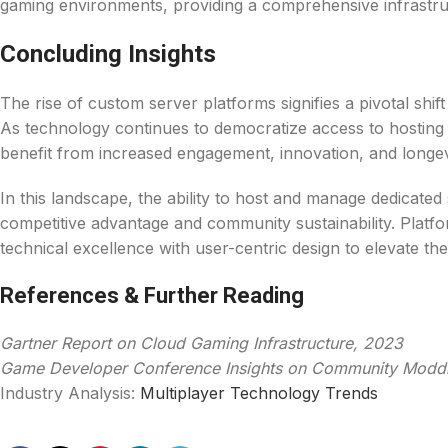
gaming environments, providing a comprehensive infrastru
Concluding Insights
The rise of custom server platforms signifies a pivotal shi
As technology continues to democratize access to hosting s
benefit from increased engagement, innovation, and longevi
In this landscape, the ability to host and manage dedicate
competitive advantage and community sustainability. Platfo
technical excellence with user-centric design to elevate th
References & Further Reading
Gartner Report on Cloud Gaming Infrastructure, 2023
Game Developer Conference Insights on Community Modd
Industry Analysis:
Multiplayer Technology Trends