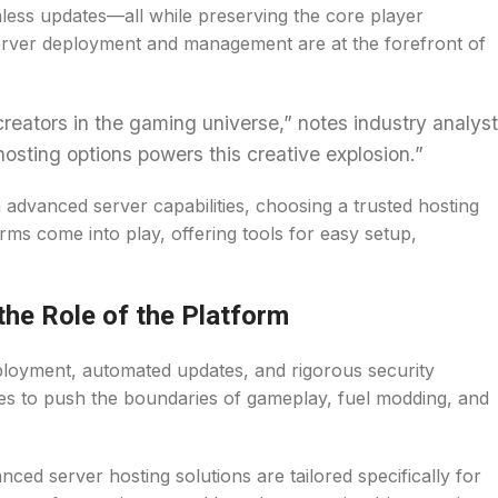
mless updates—all while preserving the core player
server deployment and management are at the forefront of
reators in the gaming universe,” notes industry analyst
 hosting options powers this creative explosion.”
advanced server capabilities, choosing a trusted hosting
rms come into play, offering tools for easy setup,
the Role of the Platform
ployment, automated updates, and rigorous security
ies to push the boundaries of gameplay, fuel modding, and
nced server hosting solutions are tailored specifically for