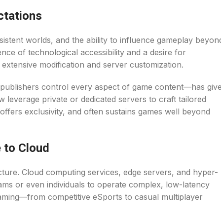
ctations
istent worlds, and the ability to influence gameplay beyon
ce of technological accessibility and a desire for
 extensive modification and server customization.
 publishers control every aspect of game content—has giv
everage private or dedicated servers to craft tailored
, offers exclusivity, and often sustains games well beyond
 to Cloud
cture. Cloud computing services, edge servers, and hyper-
teams or even individuals to operate complex, low-latency
aming—from competitive eSports to casual multiplayer