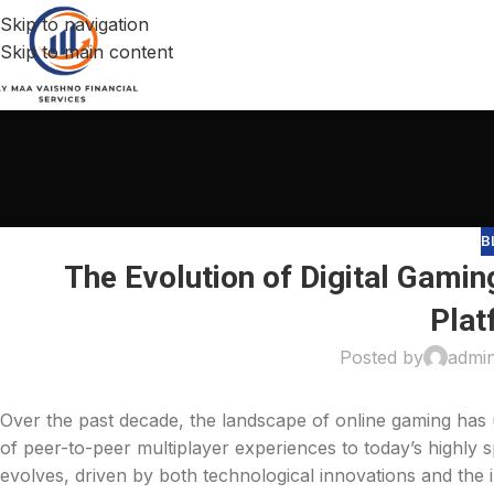
Skip to navigation
Skip to main content
B
The Evolution of Digital Gamin
Plat
Posted by
admi
Over the past decade, the landscape of online gaming has
of peer-to-peer multiplayer experiences to today’s highly 
evolves, driven by both technological innovations and the i