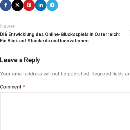
Newer
Die Entwicklung des Online-Glücksspiels in Österreich:
Ein Blick auf Standards und Innovationen
Leave a Reply
Your email address will not be published.
Required fields 
Comment
*