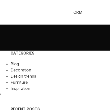
CRM
CATEGORIES
Blog
Decoration
Design trends
Furniture
Inspiration
s
RECENT POSTS