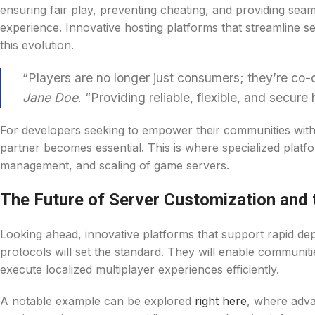
ensuring fair play, preventing cheating, and providing sea
experience. Innovative hosting platforms that streamline 
this evolution.
“Players are no longer just consumers; they’re co-c
Jane Doe
. “Providing reliable, flexible, and secure
For developers seeking to empower their communities with 
partner becomes essential. This is where specialized platfo
management, and scaling of game servers.
The Future of Server Customization and 
Looking ahead, innovative platforms that support rapid de
protocols will set the standard. They will enable communit
execute localized multiplayer experiences efficiently.
A notable example can be explored
right here
, where adva