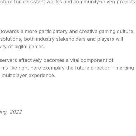
cture for persistent worlds and community-driven projects
ft towards a more participatory and creative gaming culture.
olutions, both industry stakeholders and players will
ty of digital games.
d servers effectively becomes a vital component of
rms like right here exemplify the future direction—merging
e multiplayer experience.
ing, 2022