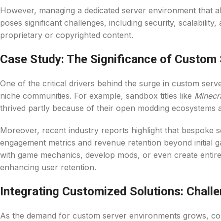
However, managing a dedicated server environment that ali
poses significant challenges, including security, scalabilit
proprietary or copyrighted content.
Case Study: The Significance of Custom S
One of the critical drivers behind the surge in custom serv
niche communities. For example, sandbox titles like
Minecr
thrived partly because of their open modding ecosystems a
Moreover, recent industry reports highlight that bespoke s
engagement metrics and revenue retention beyond initial 
with game mechanics, develop mods, or even create entir
enhancing user retention.
Integrating Customized Solutions: Chall
As the demand for custom server environments grows, co