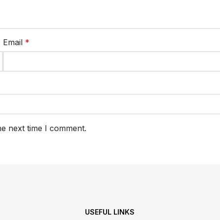
Email
*
he next time I comment.
USEFUL LINKS