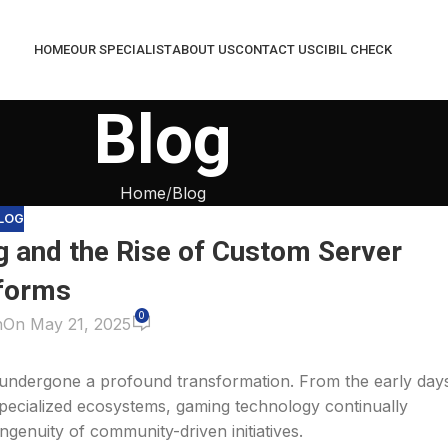
HOME
OUR SPECIALIST
ABOUT US
CONTACT US
CIBIL CHECK
Blog
Home
Blog
LOG
g and the Rise of Custom Server
forms
0
n
On May 21, 2025
 undergone a profound transformation. From the early day
specialized ecosystems, gaming technology continually
ngenuity of community-driven initiatives.