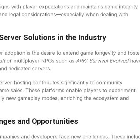
gns with player expectations and maintains game integrity
y, and legal considerations—especially when dealing with
erver Solutions in the Industry
er adoption is the desire to extend game longevity and foste
aft
or multiplayer RPGs such as
ARK: Survival Evolved
hav
nd dedicated servers.
erver hosting contributes significantly to community
game sales. These platforms enable players to experiment
ely new gameplay modes, enriching the ecosystem and
enges and Opportunities
mpanies and developers face new challenges. These inclu