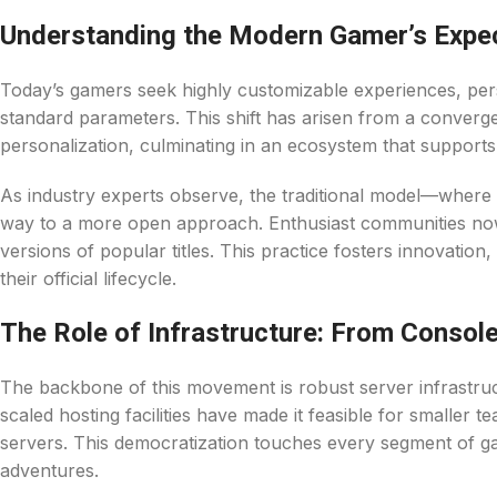
Understanding the Modern Gamer’s Expe
Today’s gamers seek highly customizable experiences, pers
standard parameters. This shift has arisen from a convergen
personalization, culminating in an ecosystem that supports
As industry experts observe, the traditional model—where
way to a more open approach. Enthusiast communities now l
versions of popular titles. This practice fosters innovation
their official lifecycle.
The Role of Infrastructure: From Console
The backbone of this movement is robust server infrastru
scaled hosting facilities have made it feasible for smaller 
servers. This democratization touches every segment of g
adventures.