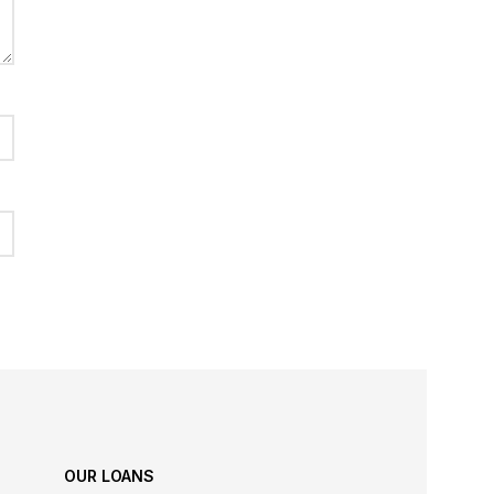
OUR LOANS