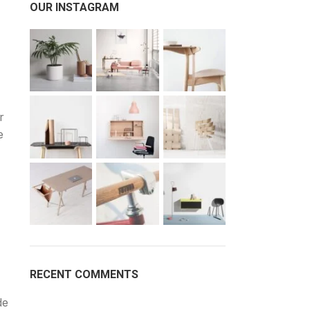
OUR INSTAGRAM
r
e
RECENT COMMENTS
de