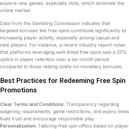
explore new games, especially slots, which dominate the
online market.
Data from the Gambling Commission indicates that
targeted bonuses like free spins contribute significantly to
increasing player activity, especially among casual and
new players. For instance, a recent industry report notes
that platforms leveraging well-timed free spins saw a 25%
uptick in player retention over a six-month period
compared to those relying solely on monetary bonuses.
Best Practices for Redeeming Free Spin
Promotions
Clear Terms and Conditions:
Transparency regarding
wagering requirements, game restrictions, and expiry times
build trust and encourage responsible play.
Personalization:
Tailoring free spin offers based on player