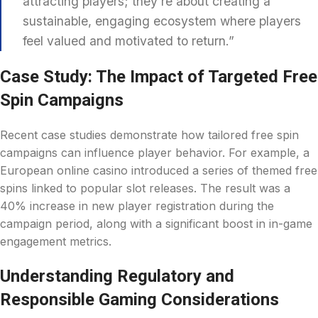
attracting players; they’re about creating a
sustainable, engaging ecosystem where players
feel valued and motivated to return.”
Case Study: The Impact of Targeted Free
Spin Campaigns
Recent case studies demonstrate how tailored free spin
campaigns can influence player behavior. For example, a
European online casino introduced a series of themed free
spins linked to popular slot releases. The result was a
40% increase in new player registration during the
campaign period, along with a significant boost in in-game
engagement metrics.
Understanding Regulatory and
Responsible Gaming Considerations