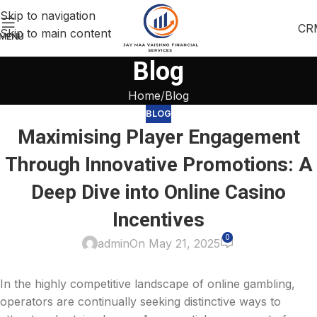
Skip to navigation
CR
Skip to main content
MENU
Blog
Home
Blog
BLOG
Maximising Player Engagement
Through Innovative Promotions: A
Deep Dive into Online Casino
Incentives
0
admin
On May 21, 2025
In the highly competitive landscape of online gambling,
operators are continually seeking distinctive ways to