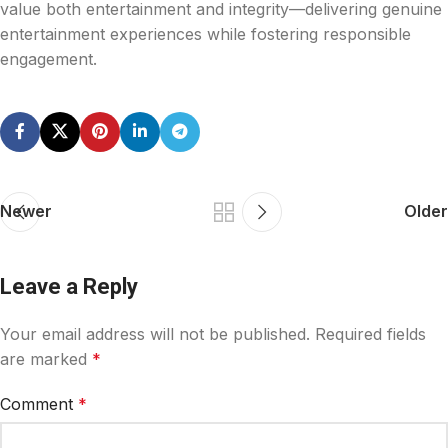
value both entertainment and integrity—delivering genuine
entertainment experiences while fostering responsible
engagement.
Newer
Older
Leave a Reply
Your email address will not be published.
Required fields
are marked
*
Comment
*