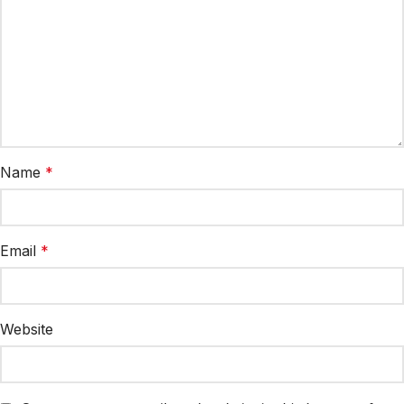
Name
*
Email
*
Website