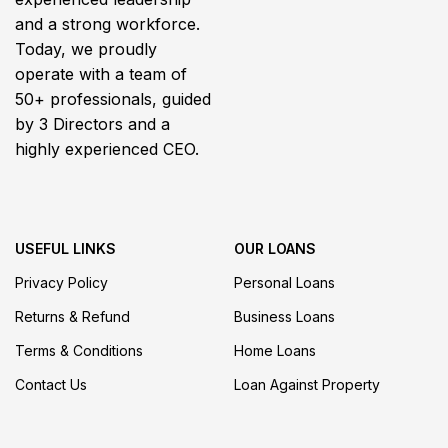
and a strong workforce.
Today, we proudly
operate with a team of
50+ professionals, guided
by 3 Directors and a
highly experienced CEO.
USEFUL LINKS
OUR LOANS
Privacy Policy
Personal Loans
Returns & Refund
Business Loans
Terms & Conditions
Home Loans
Contact Us
Loan Against Property