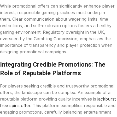
While promotional offers can significantly enhance player
interest, responsible gaming practices must underpin
them. Clear communication about wagering limits, time
restrictions, and self-exclusion options fosters a healthy
gaming environment. Regulatory oversight in the UK,
overseen by the Gambling Commission, emphasizes the
importance of transparency and player protection when
designing promotional campaigns.
Integrating Credible Promotions: The
Role of Reputable Platforms
For players seeking credible and trustworthy promotional
offers, the landscape can be complex. An example of a
reputable platform providing quality incentives is
jackburst
free spins offer
. This platform exemplifies responsible and
engaging promotions, carefully balancing entertainment