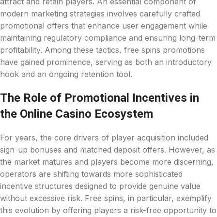
attract and retain players. An essential component of
modern marketing strategies involves carefully crafted
promotional offers that enhance user engagement while
maintaining regulatory compliance and ensuring long-term
profitability. Among these tactics, free spins promotions
have gained prominence, serving as both an introductory
hook and an ongoing retention tool.
The Role of Promotional Incentives in
the Online Casino Ecosystem
For years, the core drivers of player acquisition included
sign-up bonuses and matched deposit offers. However, as
the market matures and players become more discerning,
operators are shifting towards more sophisticated
incentive structures designed to provide genuine value
without excessive risk. Free spins, in particular, exemplify
this evolution by offering players a risk-free opportunity to