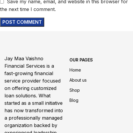
Save my name, email, and website in this browser for
the next time I comment.
Jay Maa Vaishno
OUR PAGES
Financial Services is a
Home
fast-growing financial
About us
service provider focused
on offering customized
Shop
loan solutions. What
Blog
started as a small initiative
has now transformed into
a professionally managed
organization backed by
experienced leadership