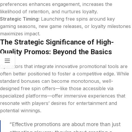
preferences enhances engagement, increases the
likelihood of retention, and nurtures loyalty.
Strategic Timing:
Launching free spins around key
gaming seasons, new game releases, or loyalty milestones
maximizes impact.
The Strategic Significance of High-
Quality Promos: Beyond the Basics
Operators that integrate innovative promotional tools are
often better positioned to foster a competitive edge. While
standard bonuses can become monotonous, well-
designed free spin offers—like those accessible via
specialized platforms—offer immersive experiences that
resonate with players’ desires for entertainment and
potential winnings.
“Effective promotions are about more than just