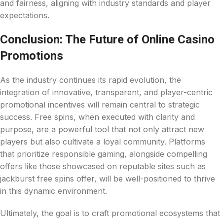
and fairness, aligning with industry standards and player
expectations.
Conclusion: The Future of Online Casino
Promotions
As the industry continues its rapid evolution, the
integration of innovative, transparent, and player-centric
promotional incentives will remain central to strategic
success. Free spins, when executed with clarity and
purpose, are a powerful tool that not only attract new
players but also cultivate a loyal community. Platforms
that prioritize responsible gaming, alongside compelling
offers like those showcased on reputable sites such as
jackburst free spins offer, will be well-positioned to thrive
in this dynamic environment.
Ultimately, the goal is to craft promotional ecosystems that