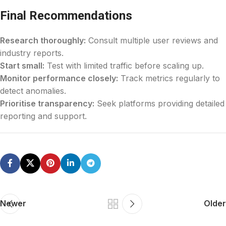
Final Recommendations
Research thoroughly:
Consult multiple user reviews and
industry reports.
Start small:
Test with limited traffic before scaling up.
Monitor performance closely:
Track metrics regularly to
detect anomalies.
Prioritise transparency:
Seek platforms providing detailed
reporting and support.
Newer
Older