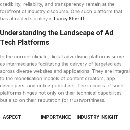
credibility, reliability, and transparency remain at the
forefront of industry discourse. One such platform that
has attracted scrutiny is
Lucky Sheriff
.
Understanding the Landscape of Ad
Tech Platforms
In the current climate, digital advertising platforms serve
as intermediaries facilitating the delivery of targeted ads
across diverse websites and applications. They are integral
to the monetisation models of content creators, app
developers, and online publishers. The success of such
platforms hinges not only on their technical capabilities
but also on their reputation for trustworthiness.
ASPECT
IMPORTANCE
INDUSTRY INSIGHT