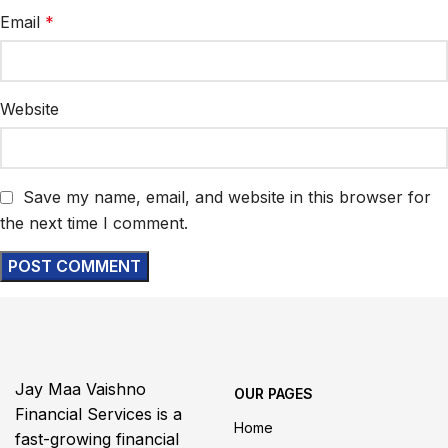
Email
*
Website
Save my name, email, and website in this browser for
the next time I comment.
Jay Maa Vaishno
OUR PAGES
Financial Services is a
Home
fast-growing financial