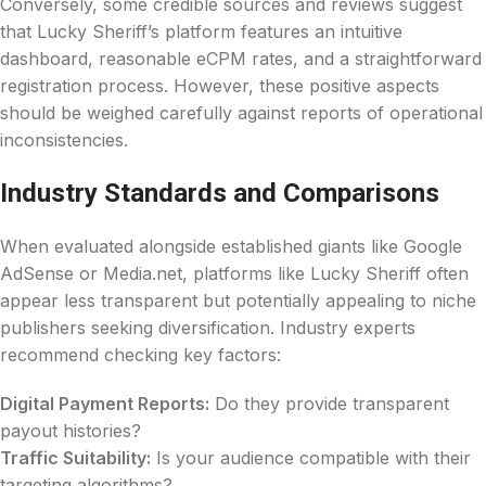
Conversely, some credible sources and reviews suggest
that Lucky Sheriff’s platform features an intuitive
dashboard, reasonable eCPM rates, and a straightforward
registration process. However, these positive aspects
should be weighed carefully against reports of operational
inconsistencies.
Industry Standards and Comparisons
When evaluated alongside established giants like Google
AdSense or Media.net, platforms like Lucky Sheriff often
appear less transparent but potentially appealing to niche
publishers seeking diversification. Industry experts
recommend checking key factors:
Digital Payment Reports:
Do they provide transparent
payout histories?
Traffic Suitability:
Is your audience compatible with their
targeting algorithms?