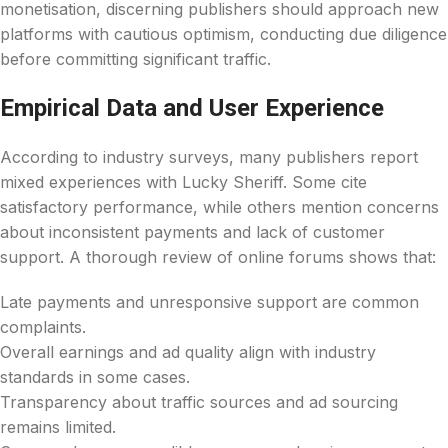
monetisation, discerning publishers should approach new
platforms with cautious optimism, conducting due diligence
before committing significant traffic.
Empirical Data and User Experience
According to industry surveys, many publishers report
mixed experiences with Lucky Sheriff. Some cite
satisfactory performance, while others mention concerns
about inconsistent payments and lack of customer
support. A thorough review of online forums shows that:
Late payments and unresponsive support are common
complaints.
Overall earnings and ad quality align with industry
standards in some cases.
Transparency about traffic sources and ad sourcing
remains limited.