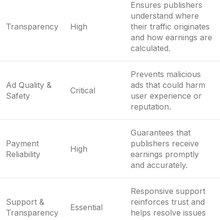
Ensures publishers
understand where
Transparency
High
their traffic originates
and how earnings are
calculated.
Prevents malicious
Ad Quality &
ads that could harm
Critical
Safety
user experience or
reputation.
Guarantees that
Payment
publishers receive
High
Reliability
earnings promptly
and accurately.
Responsive support
Support &
reinforces trust and
Essential
Transparency
helps resolve issues