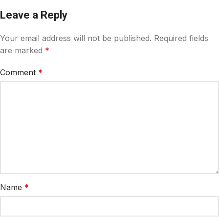
Leave a Reply
Your email address will not be published.
Required fields
are marked
*
Comment
*
Name
*