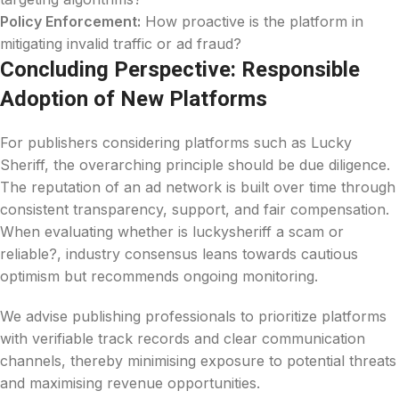
Policy Enforcement:
How proactive is the platform in
mitigating invalid traffic or ad fraud?
Concluding Perspective: Responsible
Adoption of New Platforms
For publishers considering platforms such as Lucky
Sheriff, the overarching principle should be due diligence.
The reputation of an ad network is built over time through
consistent transparency, support, and fair compensation.
When evaluating whether is luckysheriff a scam or
reliable?, industry consensus leans towards cautious
optimism but recommends ongoing monitoring.
We advise publishing professionals to prioritize platforms
with verifiable track records and clear communication
channels, thereby minimising exposure to potential threats
and maximising revenue opportunities.