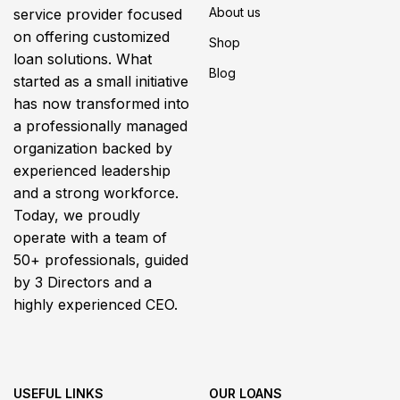
About us
service provider focused
on offering customized
Shop
loan solutions. What
Blog
started as a small initiative
has now transformed into
a professionally managed
organization backed by
experienced leadership
and a strong workforce.
Today, we proudly
operate with a team of
50+ professionals, guided
by 3 Directors and a
highly experienced CEO.
USEFUL LINKS
OUR LOANS