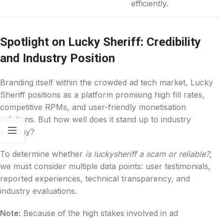
efficiently.
Spotlight on Lucky Sheriff: Credibility
and Industry Position
Branding itself within the crowded ad tech market, Lucky
Sheriff positions as a platform promising high fill rates,
competitive RPMs, and user-friendly monetisation
solutions. But how well does it stand up to industry
scrutiny?
To determine whether
is luckysheriff a scam or reliable?
,
we must consider multiple data points: user testimonials,
reported experiences, technical transparency, and
industry evaluations.
Note:
Because of the high stakes involved in ad