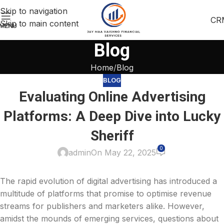
Skip to navigation
CR
Skip to main content
MENU
Blog
Home
Blog
BLOG
Evaluating Online Advertising
Platforms: A Deep Dive into Lucky
Sheriff
0
admin
On May 22, 2025
The rapid evolution of digital advertising has introduced a
multitude of platforms that promise to optimise revenue
streams for publishers and marketers alike. However,
amidst the mounds of emerging services, questions about