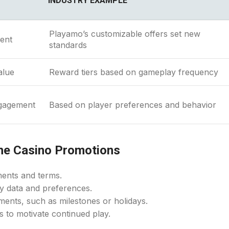
INDUSTRY EXAMPLE
Playamo’s customizable offers set new
ment
standards
alue
Reward tiers based on gameplay frequency
ngagement
Based on player preferences and behavior
ine Casino Promotions
ents and terms.
y data and preferences.
ents, such as milestones or holidays.
 to motivate continued play.