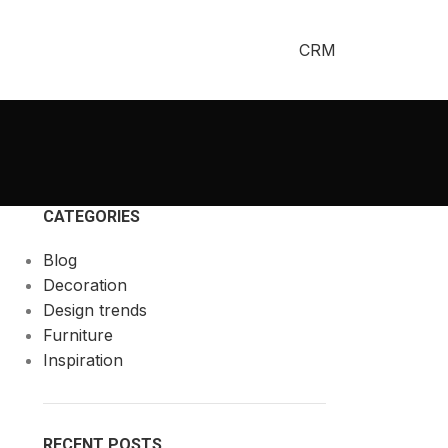
CRM
CATEGORIES
Blog
Decoration
Design trends
Furniture
Inspiration
RECENT POSTS