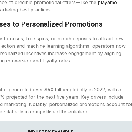
nce of credible promotional offers—like the
playamo
rketing best practices.
uses to Personalized Promotions
me bonuses, free spins, or match deposits to attract new
ollection and machine learning algorithms, operators now
 Personalized incentives increase engagement by aligning
ng conversion and loyalty rates.
ector generated over
$50 billion
globally in 2022, with a
projected for the next five years. Key drivers include
ed marketing. Notably, personalized promotions account fo
vital role in competitive differentiation.