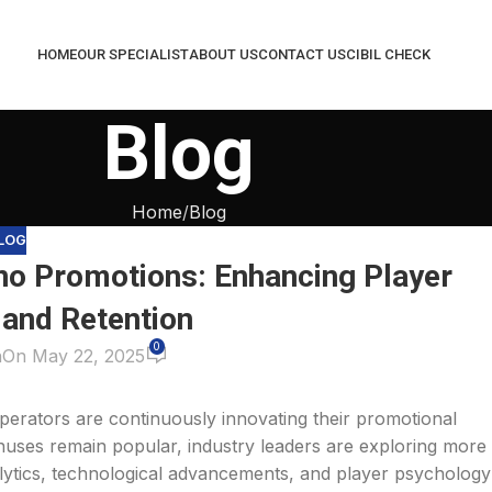
HOME
OUR SPECIALIST
ABOUT US
CONTACT US
CIBIL CHECK
Blog
Home
Blog
LOG
no Promotions: Enhancing Player
and Retention
0
n
On May 22, 2025
operators are continuously innovating their promotional
 bonuses remain popular, industry leaders are exploring more
lytics, technological advancements, and player psychology