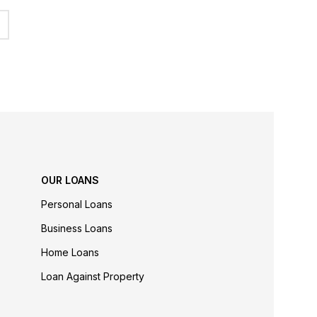
OUR LOANS
Personal Loans
Business Loans
Home Loans
Loan Against Property