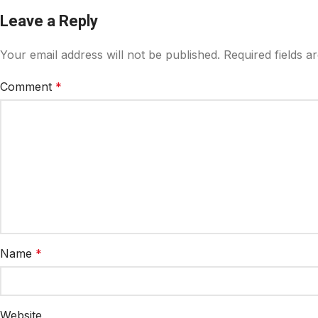
Leave a Reply
Your email address will not be published.
Required fields 
Comment
*
Name
*
Website