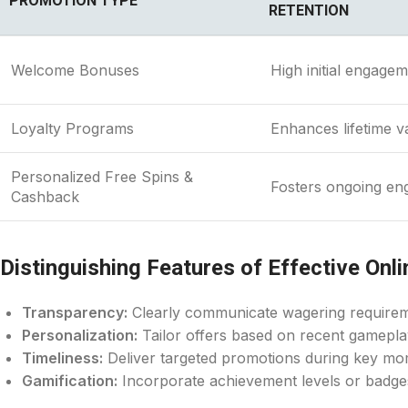
PROMOTION TYPE
RETENTION
Welcome Bonuses
High initial engage
Loyalty Programs
Enhances lifetime v
Personalized Free Spins &
Fosters ongoing e
Cashback
Distinguishing Features of Effective Onl
Transparency:
Clearly communicate wagering requirem
Personalization:
Tailor offers based on recent gamepla
Timeliness:
Deliver targeted promotions during key mom
Gamification:
Incorporate achievement levels or badges