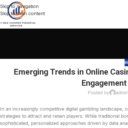
Skip to navigation
Skip to main content
B
Emerging Trends in Online Casi
Engagement 
Posted by
admi
In an increasingly competitive digital gambling landscape, 
strategies to attract and retain players. While traditional
sophisticated, personalized approaches driven by data ana