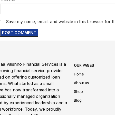
Save my name, email, and website in this browser for t
aa Vaishno Financial Services is a
OUR PAGES
rowing financial service provider
Home
ed on offering customized loan
About us
ons. What started as a small
tive has now transformed into a
Shop
ssionally managed organization
Blog
d by experienced leadership and a
g workforce. Today, we proudly