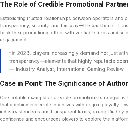
The Role of Credible Promotional Partne
Establishing trusted relationships between operators and pr
transparency, security, and fair play—the backbone of custo
back their promotional offers with verifiable terms and sec
engagement.
“In 2023, players increasingly demand not just att
transparency—elements that highly reputable operato
— Industry Analyst, International Gaming Review
Case in Point: The Significance of Autho
One notable example of credible promotional strategies 
that combine immediate incentives with ongoing loyalty rew
industry standards and transparent terms, exemplified by p
confidence and encourages players to explore the platform’