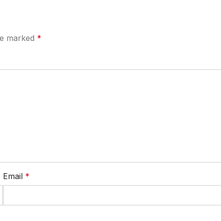
are marked
*
Email
*