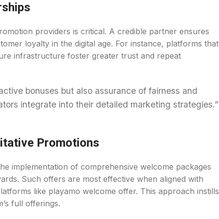
rships
omotion providers is critical. A credible partner ensures
mer loyalty in the digital age. For instance, platforms that
ure infrastructure foster greater trust and repeat
ractive bonuses but also assurance of fairness and
rs integrate into their detailed marketing strategies.”
ritative Promotions
is the implementation of comprehensive welcome packages
ards. Such offers are most effective when aligned with
latforms like playamo welcome offer. This approach instills
s full offerings.