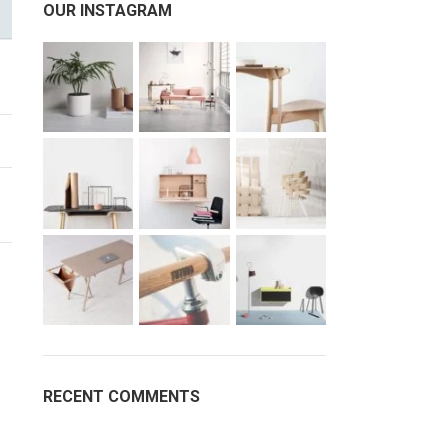
OUR INSTAGRAM
RECENT COMMENTS