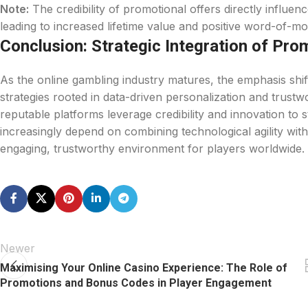
Note:
The credibility of promotional offers directly influen
leading to increased lifetime value and positive word-of-mo
Conclusion: Strategic Integration of Pr
As the online gambling industry matures, the emphasis shif
strategies rooted in data-driven personalization and trus
reputable platforms leverage credibility and innovation to
increasingly depend on combining technological agility wi
engaging, trustworthy environment for players worldwide.
Newer
Maximising Your Online Casino Experience: The Role of
Promotions and Bonus Codes in Player Engagement