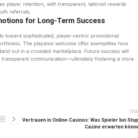
ces player retention, with transparent, tailored rewards
uth referrals.
omotions for Long-Term Success
ts toward sophisticated, player-centric promotional
tworthiness. The playamo welcome offer exemplifies how
 stand out in a crowded marketplace. Future success will
th transparent communication—ultimately fostering a more
Old
Vertrauen in Online-Casinos: Was Spieler bei Stup
Casino erwarten könn