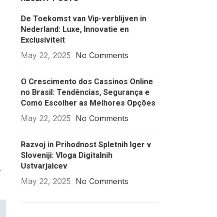
De Toekomst van Vip-verblijven in
Nederland: Luxe, Innovatie en
Exclusiviteit
May 22, 2025
No Comments
O Crescimento dos Cassinos Online
no Brasil: Tendências, Segurança e
Como Escolher as Melhores Opções
May 22, 2025
No Comments
Razvoj in Prihodnost Spletnih Iger v
Sloveniji: Vloga Digitalnih
Ustvarjalcev
r
May 22, 2025
No Comments