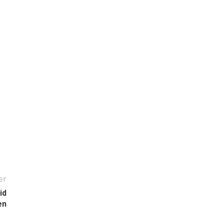
er
id
en