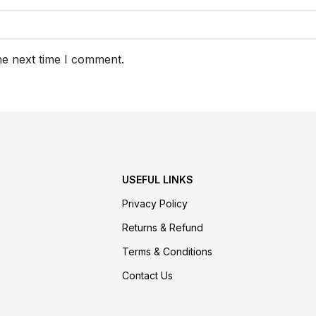
he next time I comment.
USEFUL LINKS
Privacy Policy
Returns & Refund
Terms & Conditions
Contact Us