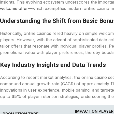
insights. This evolving ecosystem underscores the importa
welcome offer
—which exemplifies modern online casino ma
Understanding the Shift from Basic Bon
Historically, online casinos relied heavily on simple welco
players. However, with the advent of sophisticated data c
tailor offers that resonate with individual player profiles.
promotional value with player preferences, thereby boosti
Key Industry Insights and Data Trends
According to recent market analytics, the online casino s
compound annual growth rate (CAGR) of approximately 11% 
innovations in user experience, mobile gaming, and target
up to
65%
of player retention strategies, underscoring their 
IMPACT ON PLAYER