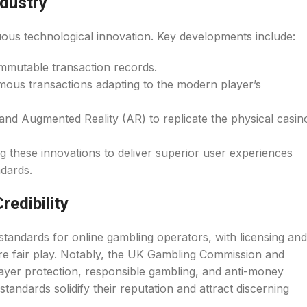
ndustry
uous technological innovation. Key developments include:
mutable transaction records.
mous transactions adapting to the modern player’s
) and Augmented Reality (AR) to replicate the physical casin
ng these innovations to deliver superior user experiences
ndards.
redibility
tandards for online gambling operators, with licensing and
e fair play. Notably, the UK Gambling Commission and
layer protection, responsible gambling, and anti-money
tandards solidify their reputation and attract discerning