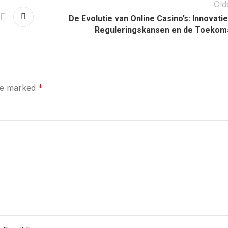
Old
De Evolutie van Online Casino’s: Innovatie
Reguleringskansen en de Toekom
are marked
*