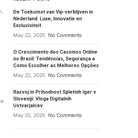
s,
De Toekomst van Vip-verblijven in
Nederland: Luxe, Innovatie en
Exclusiviteit
May 22, 2025
No Comments
O Crescimento dos Cassinos Online
no Brasil: Tendências, Segurança e
Como Escolher as Melhores Opções
May 22, 2025
No Comments
Razvoj in Prihodnost Spletnih Iger v
Sloveniji: Vloga Digitalnih
ed
Ustvarjalcev
y
May 22, 2025
No Comments