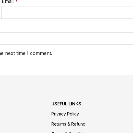
Email
*
he next time I comment.
USEFUL LINKS
Privacy Policy
Returns & Refund