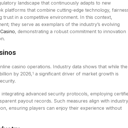
latory landscape that continuously adapts to new
ek platforms that combine cutting-edge technology, fairnes
 trust in a competitive environment. In this context,
ment; they serve as exemplars of the industry’s evolving
 Casino
, demonstrating a robust commitment to innovation
on.
sinos
nline casino operations. Industry data shows that while the
illion
by 2026,
a significant driver of market growth is
1
ecurity.
 integrating advanced security protocols, employing certifi
parent payout records. Such measures align with industr
ion, ensuring players can enjoy their experience without