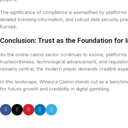
The significance of compliance is exemplified by platform
detailed licensing information, and robust data security pr
Europe.
Conclusion: Trust as the Foundation for 
As the online casino sector continues to evolve, platfor
trustworthiness, technological advancement, and regulator
remains central, the modern player demands credible expe
In this landscape, Winaura Casino stands out as a benchm
for future growth and credibility in digital gambling.