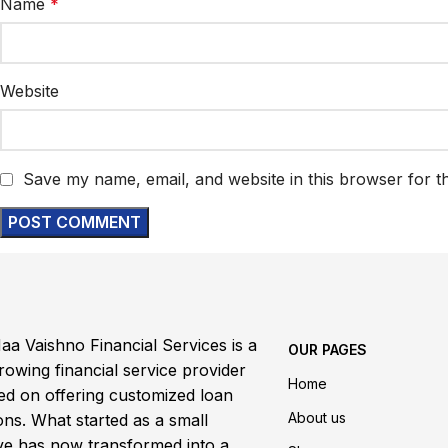
Name
*
Website
Save my name, email, and website in this browser for t
aa Vaishno Financial Services is a
OUR PAGES
rowing financial service provider
Home
ed on offering customized loan
About us
ons. What started as a small
tive has now transformed into a