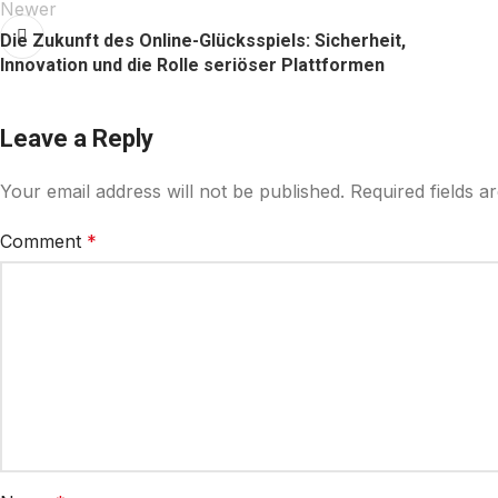
Newer
Die Zukunft des Online-Glücksspiels: Sicherheit,
Innovation und die Rolle seriöser Plattformen
Leave a Reply
Your email address will not be published.
Required fields 
Comment
*