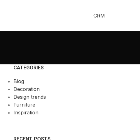
CRM
CATEGORIES
Blog
Decoration
Design trends
Furniture
Inspiration
RECENT POSTS