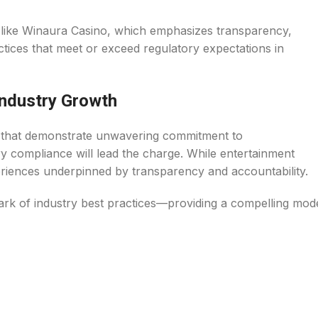
s like Winaura Casino, which emphasizes transparency,
actices that meet or exceed regulatory expectations in
Industry Growth
ms that demonstrate unwavering commitment to
y compliance will lead the charge. While entertainment
riences underpinned by transparency and accountability.
ark of industry best practices—providing a compelling mod