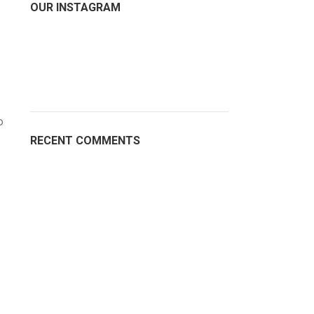
OUR INSTAGRAM
o
RECENT COMMENTS