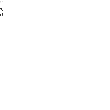
er
s,
st