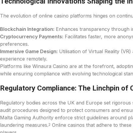
Technological Innovations Shaping the I
The evolution of online casino platforms hinges on contin
Blockchain Integration:
Enhances transparency through im
Cryptocurrency Payments:
Facilitates faster, more anony
preferences.
Immersive Game Design:
Utilisation of Virtual Reality (VR
experience remotely.
Platforms like Winaura Casino are at the forefront, adopti
while ensuring compliance with evolving technological sta
Regulatory Compliance: The Linchpin of C
Regulatory bodies across the UK and Europe set rigorous s
audit procedures designed to protect consumers and ensur
Malta Gaming Authority enforce strict guidelines around p
laundering measures.
Online casinos that adhere to these s
2
players.