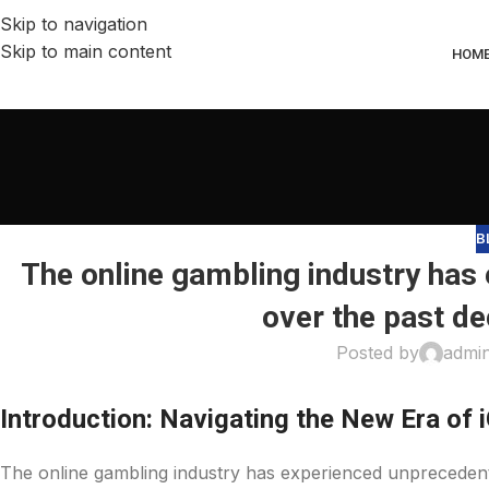
Skip to navigation
Skip to main content
HOM
B
The online gambling industry has
over the past de
Posted by
admi
Introduction: Navigating the New Era of
The online gambling industry has experienced unprecedent