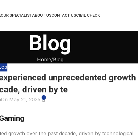
E
OUR SPECIALIST
ABOUT US
CONTACT US
CIBIL CHECK
Blog
Home
Blog
LOG
 experienced unprecedented growth
cade, driven by te
0
n
On May 21, 2025
 iGaming
ed growth over the past decade, driven by technological