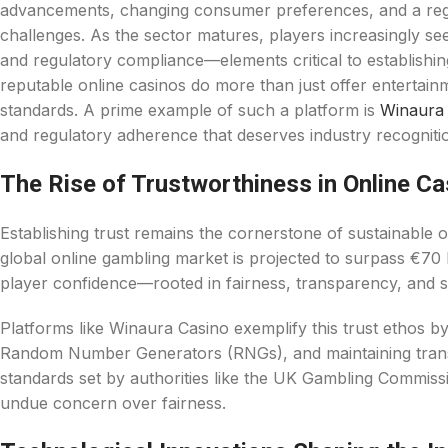
advancements, changing consumer preferences, and a regu
challenges. As the sector matures, players increasingly se
and regulatory compliance—elements critical to establishing
reputable online casinos do more than just offer entertain
standards. A prime example of such a platform is
Winaura
and regulatory adherence that deserves industry recogniti
The Rise of Trustworthiness in Online Ca
Establishing trust remains the cornerstone of sustainable o
global online gambling market is projected to surpass
€70 b
player confidence—rooted in fairness, transparency, and s
Platforms like Winaura Casino exemplify this trust ethos by
Random Number Generators (RNGs), and maintaining trans
standards set by authorities like the UK Gambling Commiss
undue concern over fairness.