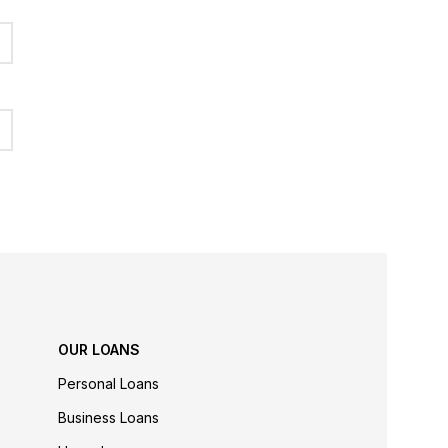
OUR LOANS
Personal Loans
Business Loans